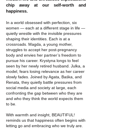
chip away at our self-worth and
happiness.
In a world obsessed with perfection, six
women — each at a different stage in life —
quietly wrestle with the invisible pressures
shaping their identities. Each is at a
crossroads. Magda, a young mother,
struggles to accept her post-pregnancy
body and envies her partner’s freedom to
pursue his career. Krystyna longs to feel
seen by her newly retired husband. Julka, a
model, fears losing relevance as her career
slowly fades. Joined by Agata, Baśka, and
Renata, they quietly battle pressures from
social media and society at large, each
confronting the gap between who they are
and who they think the world expects them
to be.
With warmth and insight, BEAUTIFUL!
reminds us that happiness often begins with
letting go and embracing who we truly are.