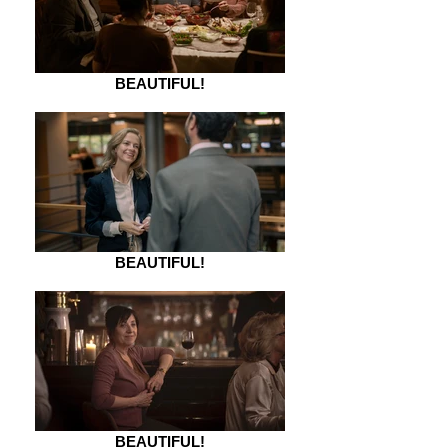
BEAUTIFUL!
BEAUTIFUL!
BEAUTIFUL!