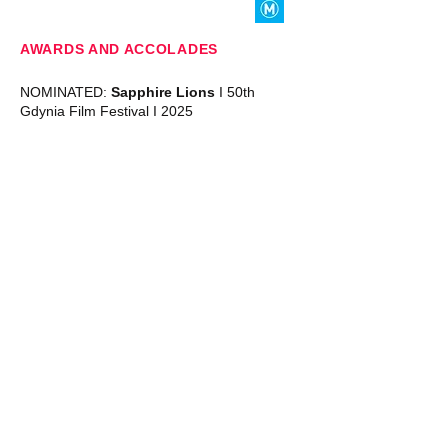
AWARDS AND ACCOLADES
NOMINATED:
Sapphire Lions
I 50th
Gdynia Film Festival I 2025
SYDNEY SESSIONS
SUNDAY 14 SEPTEMBER
I 4:30 PM
PALACE NORTON ST
BOOK NOW