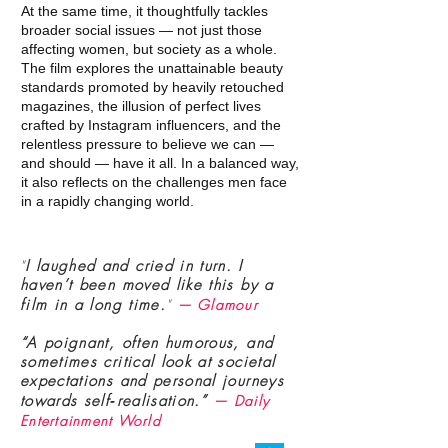
At the same time, it thoughtfully tackles
broader social issues — not just those
affecting women, but society as a whole.
The film explores the unattainable beauty
standards promoted by heavily retouched
magazines, the illusion of perfect lives
crafted by Instagram influencers, and the
relentless pressure to believe we can —
and should — have it all. In a balanced way,
it also reflects on the challenges men face
in a rapidly changing world.
"
I laughed and cried in turn. I
haven’t been moved like this by a
film in a long time.
"
— Glamour
“A poignant, often humorous, and
sometimes critical look at societal
expectations and personal journeys
towards self‑realisation.”
— Daily
Entertainment World