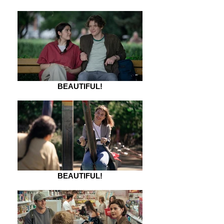
BEAUTIFUL!
BEAUTIFUL!