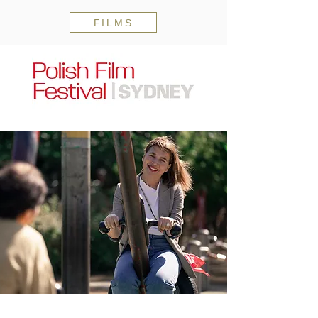
FILMS