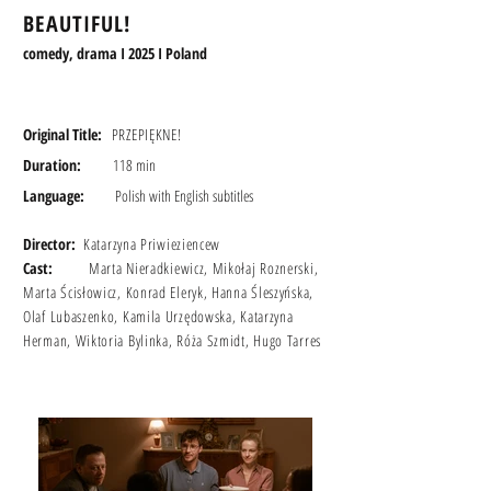
BEAUTIFUL!
comedy, drama I 2025 I Poland
Original Title:
PRZEPIĘKNE!
Duration:
118 min
Language:
Polish with English
subtitles
Director:
Katarzyna Priwieziencew
Cast:
Marta Nieradkiewicz, Mikołaj Roznerski,
Marta Ścisłowicz, Konrad Eleryk, Hanna Śleszyńska,
Olaf Lubaszenko, Kamila Urzędowska, Katarzyna
Herman, Wiktoria Bylinka, Róża Szmidt, Hugo Tarres