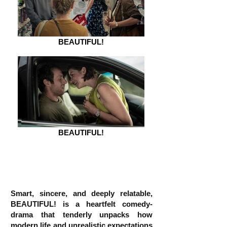
BEAUTIFUL!
BEAUTIFUL!
Smart, sincere, and deeply relatable,
BEAUTIFUL! is a heartfelt comedy-
drama that tenderly unpacks how
modern life and unrealistic expectations