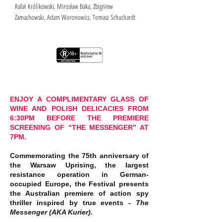
Rafał Królikowski, Mirosław Baka, Zbigniew
Zamachowski, Adam Woronowicz, Tomasz Schuchardt
ENJOY A COMPLIMENTARY GLASS OF
WINE AND POLISH DELICACIES FROM
6:30PM BEFORE THE PREMIERE
SCREENING OF “THE MESSENGER” AT
7PM.
Commemorating the 75th anniversary of
the Warsaw Uprising, the largest
resistance operation in German-
occupied Europe, the Festival presents
the Australian premiere of action spy
thriller inspired by true events -
The
Messenger (AKA Kurier).