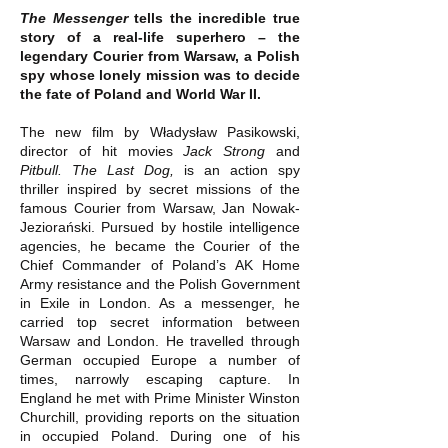
The Messenger
tells the incredible true
story of a real-life superhero – the
legendary Courier from Warsaw, a Polish
spy whose lonely mission was to decide
the fate of Poland and World War II.
The new film by Władysław Pasikowski,
director of hit movies
Jack Strong
and
Pitbull. The Last Dog,
is an action spy
thriller inspired by secret missions of the
famous Courier from Warsaw, Jan Nowak-
Jeziorański. Pursued by hostile intelligence
agencies, he became the Courier of the
Chief Commander of Poland’s AK Home
Army resistance and the Polish Government
in Exile in London. As a messenger, he
carried top secret information between
Warsaw and London. He travelled through
German occupied Europe a number of
times, narrowly escaping capture. In
England he met with Prime Minister Winston
Churchill, providing reports on the situation
in occupied Poland. During one of his