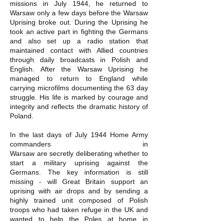
missions in July 1944, he returned to
Warsaw only a few days before the Warsaw
Uprising broke out. During the Uprising he
took an active part in fighting the Germans
and also set up a radio station that
maintained contact with Allied countries
through daily broadcasts in Polish and
English. After the Warsaw Uprising he
managed to return to England while
carrying microfilms documenting the 63 day
struggle. His life is marked by courage and
integrity and reflects the dramatic history of
Poland.
In the last days of July 1944 Home Army
commanders in
Warsaw are secretly deliberating whether to
start a military uprising against the
Germans. The key information is still
missing - will Great Britain support an
uprising with air drops and by sending a
highly trained unit composed of Polish
troops who had taken refuge in the UK and
wanted to help the Poles at home in