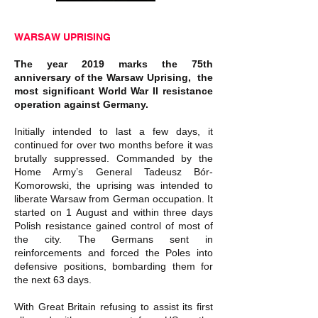
WARSAW UPRISING
The year 2019 marks the 75th
anniversary of the Warsaw Uprising, the
most significant World War II resistance
operation against Germany.
Initially intended to last a few days, it
continued for over two months before it was
brutally suppressed. Commanded by the
Home Army’s General Tadeusz Bór-
Komorowski, the uprising was intended to
liberate Warsaw from German occupation. It
started on 1 August and within three days
Polish resistance gained control of most of
the city. The Germans sent in
reinforcements and forced the Poles into
defensive positions, bombarding them for
the next 63 days.
With Great Britain refusing to assist its first