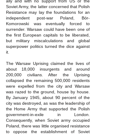
ally and with no support from US or the
Soviet Army, the latter concerned that Polish
Resistance may lay the foundations for an
independent post-war Poland, Bór-
Komorowski was eventually forced to
surrender. Warsaw could have been one of
the first European capitals to be liberated,
but military miscalculations and global
superpower politics turned the dice against
it.
The Warsaw Uprising claimed the lives of
about 18,000 insurgents and around
200,000 civilians. After the Uprising
collapsed the remaining 500,000 residents
were expelled from the city and Warsaw
was razed to the ground, house by house.
By January 1945, about 90 percent of the
city was destroyed, as was the leadership of
the Home Army that supported the Polish
government-in-exile in London.
Consequently, when Soviet army occupied
Poland, there was little organised resistance
to oppose the establishment of Soviet