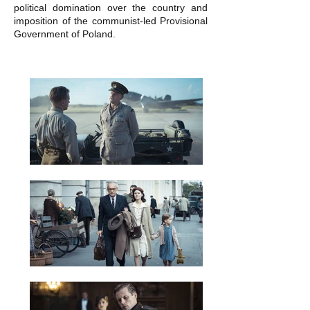
political domination over the country and
imposition of the communist-led Provisional
Government of Poland.