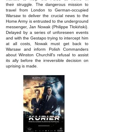
their struggle. The dangerous mission to
travel from London to German-occupied
Warsaw to deliver the crucial news to the
Home Army is entrusted to the underground
messenger, Jan Nowak (Philippe Tłokiński).
Delayed by a series of unforeseen events
and with the Gestapo trying to intercept him
at all costs, Nowak must get back to
Warsaw and inform Polish Commanders
about Winston Churchill's refusal to assist
its ally before the irreversible decision on
uprising is made.