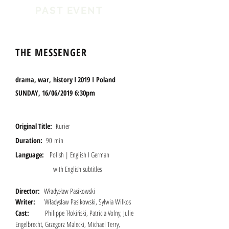
PAST EVENT
THE MESSENGER
drama, war, history I 2019 I
Poland
SUNDAY, 16/06/2019 6:30pm
Original Title:
Kurier
Duration:
90 min
Language:
Polish | English I German
with English subtitles
Director:
W
ładysł
aw Pasikowski
Writer:
Władysław Pasikowski, Sylwia Wilkos
Cast:
Philippe Tłokiński, Patricia Volny, Julie
Engelbrecht, Grzegorz Malecki, Michael Terry,