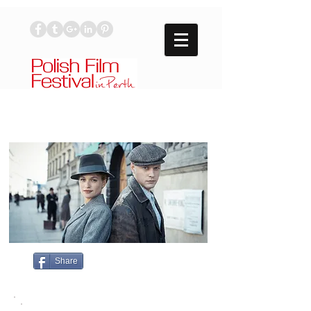
Share