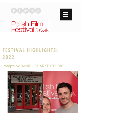
FESTIVAL HIGHLIGHTS:
2022
Images by DANIEL CLARKE STUDIO