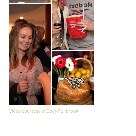
Video courtesy of Cody Fullbrook