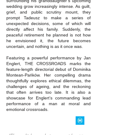
surrounding his granddaughter’s upcoming
wedding grow increasingly intense. As guilt,
grief, and public scrutiny mount, they
prompt Tadeusz to make a series of
unexpected decisions, some of which will
directly affect his family. Suddenly, the
peaceful retirement he planned is not how
he envisioned it, the future becomes
uncertain, and nothing is as it once was.
Featuring a powerful performance by Jan
Englert, THE CROSSROADS marks the
feature-length directorial debut of Dominika
Montean-Pańków. Her compelling drama
thoughtfully explores ethical dilemmas, the
challenges of ageing, and the reckoning
that often arrives too late. It is also a
showcase for Englert’s commanding lead
performance of a man at moral and
emotional crossroads.