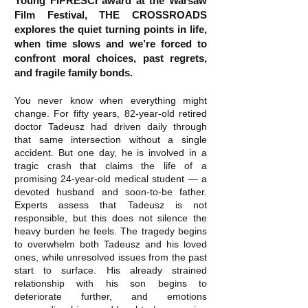
Young FIPRESCI award at the Warsaw
Film Festival, THE CROSSROADS
explores the quiet turning points in life,
when time slows and we’re forced to
confront moral choices, past regrets,
and fragile family bonds.
You never know when everything might
change. For fifty years, 82-year-old retired
doctor Tadeusz had driven daily through
that same intersection without a single
accident. But one day, he is involved in a
tragic crash that claims the life of a
promising 24-year-old medical student — a
devoted husband and soon-to-be father.
Experts assess that Tadeusz is not
responsible, but this does not silence the
heavy burden he feels. The tragedy begins
to overwhelm both Tadeusz and his loved
ones, while unresolved issues from the past
start to surface. His already strained
relationship with his son begins to
deteriorate further, and emotions