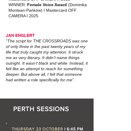
WINNER:
Female Voice Award
(Dominika
Montean‑Pańków) I Mastercard OFF
CAMERA I 2025
JAN ENGLERT
“The script for THE CROSSROADS was one
of only three in the past twenty years of my
life that truly caught my attention. It struck
me as very literary. It didn’t name things
outright. It wasn’t black and white. Instead, it
felt like an attempt to reach for something
deeper. But above all, I felt that someone
had written a role specifically for me”.
PERTH SESSIONS
THURSDAY 23 OCTOBER
I 6:45 PM