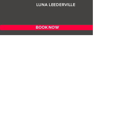
LUNA LEEDERVILLE
BOOK NOW