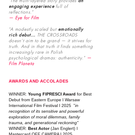
"The multi-layered story provides
an
engaging experience
full of
reflections.”
— Eye for Film
"A modestly scaled but
emotionally
rich debut...
THE CROSSROADS
doesn’t aim to be grand — it strives for
truth. And in that truth it finds something
increasingly rare in Polish
psychological dramas: authenticity.
”
—
Film Planeta
AWARDS AND ACCOLADES
WINNER:
Young FIPRESCI Award
for Best
Debut from Eastern Europe I Warsaw
International Film Festival I 2025 "
in
recognition of its sensitive and powerful
exploration of moral dilemmas, family
trauma, and generational reckoning"
WINNER:
Best Actor
(Jan Englert) I
Mastercard OFF CAMERA I 2025