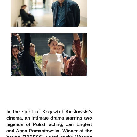
In the spirit of Krzysztof Kieślowski’s
cinema, an intimate drama starring two
legends of Polish acting, Jan Englert
and Anna Romantowska. Winner of the