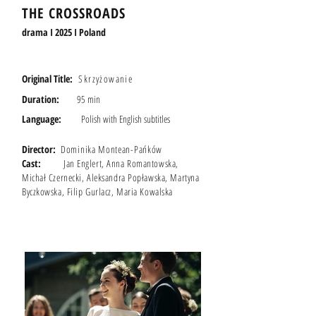
THE CROSSROADS
drama I 2025 I Poland
Original Title:
Skrzyżowanie
Duration:
95 min
Language:
Polish with English s
ubtitles
Director:
Dominika Montean-Pańków
Cast:
Jan Englert, Anna Romantowska,
Michał Czernecki, Aleksandra Popławska, Martyna
Byczkowska, Filip Gurlacz, Maria Kowalska