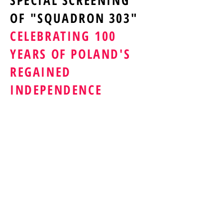
SPECIAL SCREENING
OF "SQUADRON 303"
CELEBRATING 100
YEARS OF POLAND'S
REGAINED
INDEPENDENCE