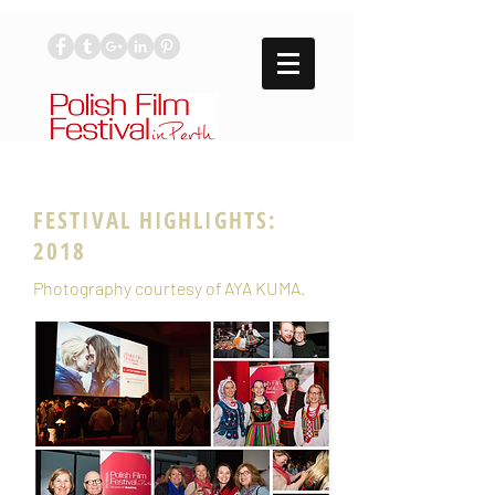
FESTIVAL HIGHLIGHTS:
2018
Photography courtesy of
AYA KUMA
.