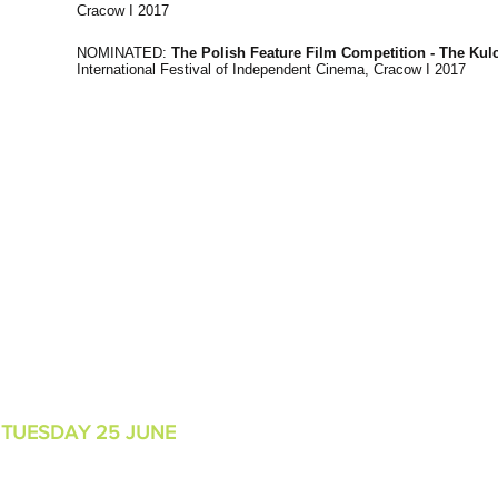
Cracow I 2017
NOMINATED:
The Polish Feature Film Competition - The Ku
International Festival of Independent Cinema, Cracow I 2017
MER
I
TUESDAY 25 JUNE
6:45PM