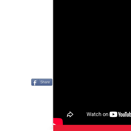
Share