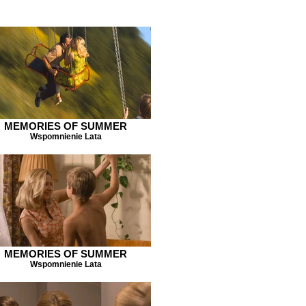
MEMORIES OF SUMMER
Wspomnienie Lata
MEMORIES OF SUMMER
Wspomnienie Lata