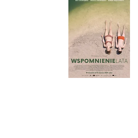
MEMORIES OF SUM
PALACE CINEMA PARADISO 