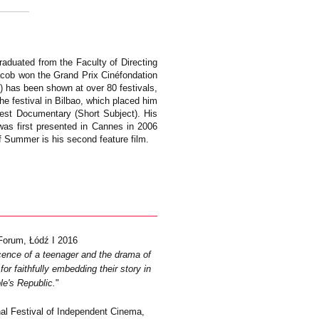
graduated from the Faculty of Directing
Jacob won the Grand Prix Cinéfondation
2) has been shown at over 80 festivals,
e festival in Bilbao, which placed him
est Documentary (Short Subject). His
 was first presented in Cannes in 2006
of Summer is his second feature film.
Forum, Łódź I 2016
escence of a teenager and the drama of
or faithfully embedding their story in
le's Republic.
"
nal Festival of Independent Cinema,