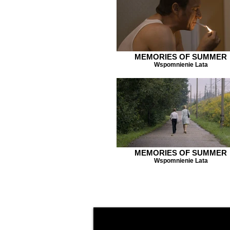
MEMORIES OF SUMMER
Wspomnienie Lata
MEMORIES OF SUMMER
Wspomnienie Lata