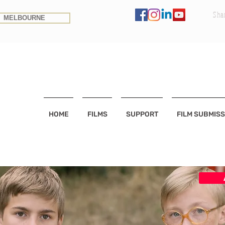
Sha
MELBOURNE
HOME
FILMS
SUPPORT
FILM SUBMISS