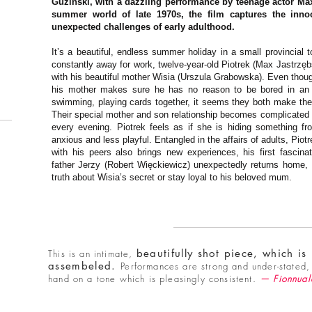
Guziński, with a dazzling performance by teenage actor Max
summer world of late 1970s, the film captures the inno
unexpected challenges of early adulthood.
It’s a beautiful, endless summer holiday in a small provincial t
constantly away for work, twelve-year-old Piotrek (Max Jastrzę
with his beautiful mother Wisia (Urszula Grabowska). Even thou
his mother makes sure he has no reason to be bored in an ot
swimming, playing cards together, it seems they both make th
Their special mother and son relationship becomes complicated
every evening. Piotrek feels as if she is hiding something 
anxious and less playful. Entangled in the affairs of adults, Piot
with his peers also brings new experiences, his first fascin
father Jerzy (Robert Więckiewicz) unexpectedly returns home, P
truth about Wisia’s secret or stay loyal to his beloved mum.
beautifully shot piece, which is
This is an intimate,
assembeled.
Performances are strong and under-stated, 
hand on a tone which is pleasingly consistent.
— Fionnual