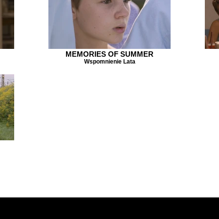
MEMORIES OF SUMMER
Wspomnienie Lata