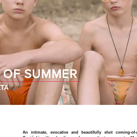
 OF SUMMER
TA
An intimate, evocative and beautifully shot coming-of-