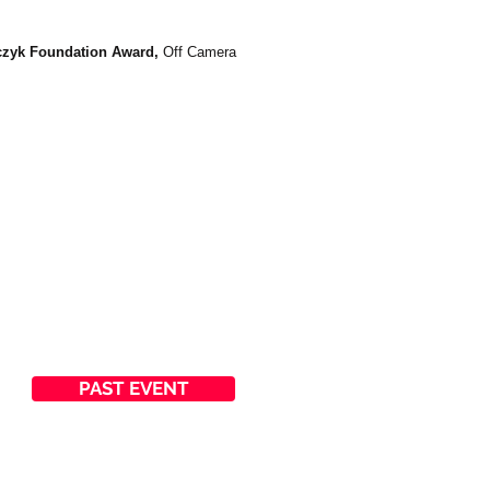
lczyk Foundation Award,
Off Camera
PAST EVENT