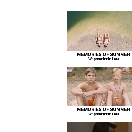
MEMORIES OF SUMMER
Wspomnienie Lata
MEMORIES OF SUMMER
Wspomnienie Lata