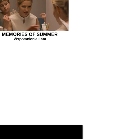
MEMORIES OF SUMMER
Wspomnienie Lata