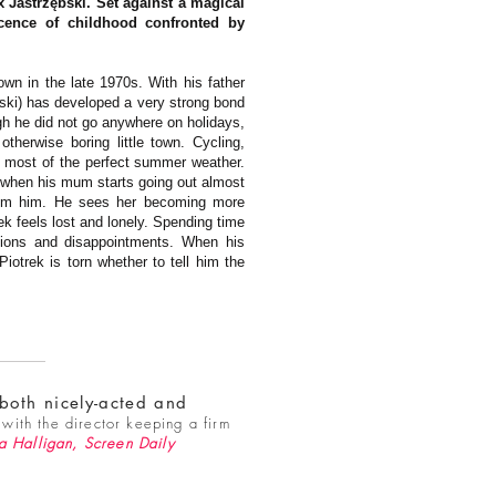
 Jastrzębski. Set against a magical
cence of childhood confronted by
own in the late 1970s. With his father
bski) has developed a very strong bond
gh he did not go anywhere on holidays,
herwise boring little town. Cycling,
e most of the perfect summer weather.
 when his mum starts going out almost
from him. He sees her becoming more
rek feels lost and lonely. Spending time
ations and disappointments. When his
iotrek is torn whether to tell him the
 both nicely-acted and
with the director keeping a firm
a Halligan
, Screen Daily