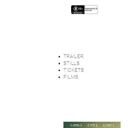
TRAILER
STILLS
TICKETS
FILMS