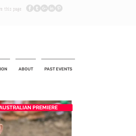
re this page
ION
ABOUT
PAST EVENTS
AUSTRALIAN PREMIERE