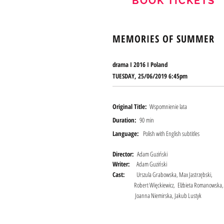
BOOK TICKETS
MEMORIES OF SUMMER
drama I 2016 I
Poland
TUESDAY, 25/06/2019 6:45pm
Original Title:
Wspomnienie lata
Duration:
90 min
Language:
Polish with English subtitles
Director:
Adam Guziński
Writer:
Adam Guziński
Cast:
Urszula Grabowska, Max Jastrzębski,
Robert Więckiewicz, Elżbieta Romanowska,
Joanna Niemirska, Jakub Lustyk