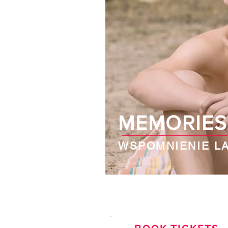
MEMORIES
WSPOMNIENIE LA