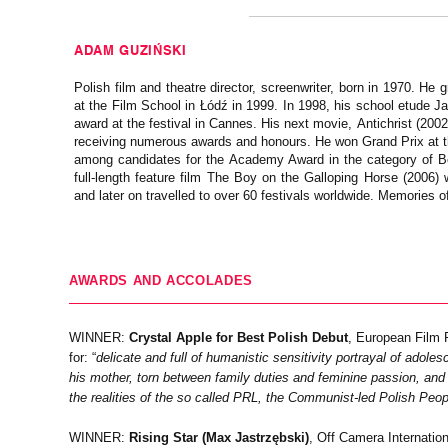
ADAM GUZIŃSKI
Polish film and theatre director, screenwriter, born in 1970. He 
at the Film School in Łódź in 1999. In 1998, his school etude 
award at the festival in Cannes. His next movie, Antichrist (200
receiving numerous awards and honours. He won Grand Prix at th
among candidates for the Academy Award in the category of B
full-length feature film The Boy on the Galloping Horse (2006)
and later on travelled to over 60 festivals worldwide. Memories 
AWARDS AND ACCOLADES
WINNER:
Crystal Apple for Best Polish Debut
, European Film 
for: “
delicate and full of humanistic sensitivity portrayal of adol
his mother, torn between family duties and feminine passion, and f
the realities of the so called PRL, the Communist-led Polish Peop
WINNER:
Rising Star (Max Jastrzębski)
, Off Camera Internatio