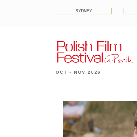
SYDNEY
OCT - NOV 2026