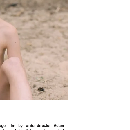
age film by writer-director Adam