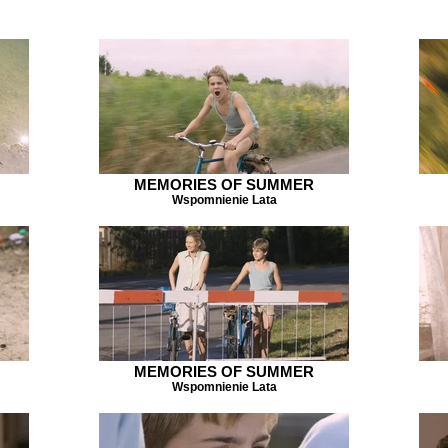
MEMORIES OF SUMMER
Wspomnienie Lata
MEMORIES OF SUMMER
Wspomnienie Lata