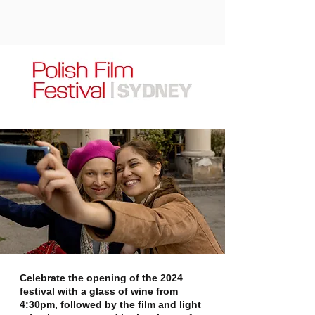
Celebrate the opening of the 2024
festival with a glass of wine from
4:30pm, followed by the film and light