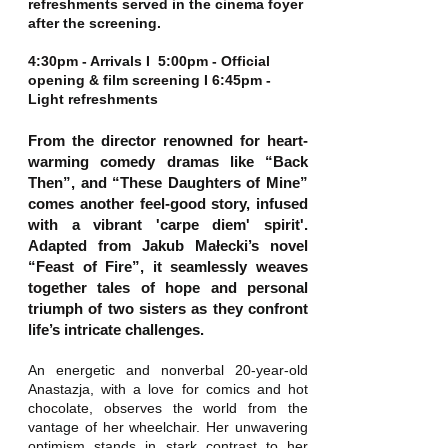
refreshments served in the cinema foyer
after the screening.
4:30pm - Arrivals I 5:00pm - Official
opening & film screening I 6:45pm -
Light refreshments
From the director renowned for heart-
warming comedy dramas like “Back
Then”, and “These Daughters of Mine”
comes another feel-good story, infused
with a vibrant 'carpe diem' spirit'.
Adapted from Jakub Małecki’s novel
“Feast of Fire”, it seamlessly weaves
together tales of hope and personal
triumph of two sisters as they confront
life’s intricate challenges.
An energetic and nonverbal 20-year-old
Anastazja, with a love for comics and hot
chocolate, observes the world from the
vantage of her wheelchair. Her unwavering
optimism stands in stark contrast to her