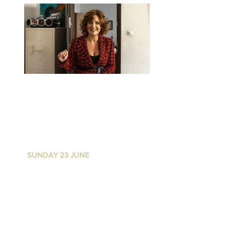
FEAST OF FIRE
P
ALACE NORTON ST
I
SUNDAY 23 JUNE
I 4.30
PM for
5PM start
WAIT LIST