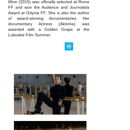
Mine
(2015) was officially selected at Rome
FF and won the Audience and Journalists
Award at Gdynia FF. She is also the author
of award-winning documentaries. Her
documentary Actress (Aktorka) was
awarded with a Golden Grape at the
Lubuskie Film Summer.