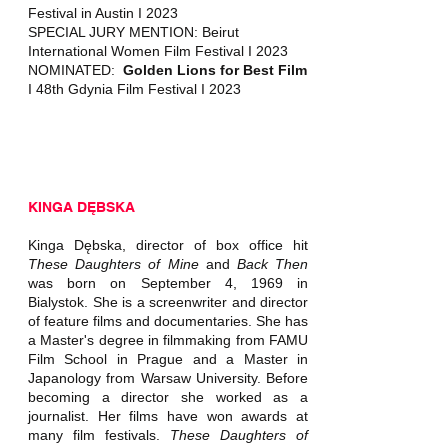
Festival in Austin I 2023
SPECIAL JURY MENTION: Beirut
International Women Film Festival I 2023
NOMINATED:
Golden Lions for Best Film
I 48th Gdynia Film Festival I 2023
KINGA DĘBSKA
Kinga Dębska, director of box office hit
These Daughters of Mine
and
Back Then
was born on September 4, 1969 in
Bialystok. She is a screenwriter and director
of feature films and documentaries. She has
a Master's degree in filmmaking from FAMU
Film School in Prague and a Master in
Japanology from Warsaw University. Before
becoming a director she worked as a
journalist. Her films have won awards at
many film festivals.
These Daughters of