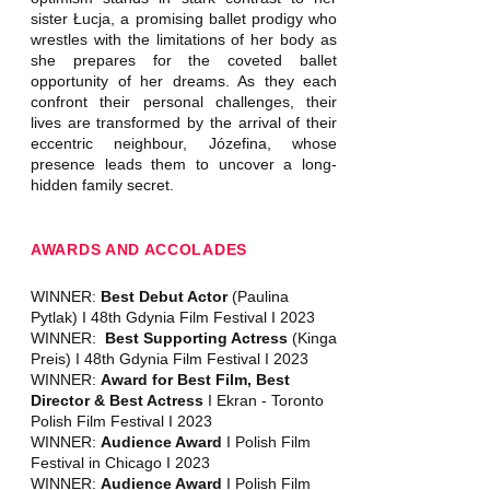
sister Łucja, a promising ballet prodigy who
wrestles with the limitations of her body as
she prepares for the coveted ballet
opportunity of her dreams. As they each
confront their personal challenges, their
lives are transformed by the arrival of their
eccentric neighbour, Józefina, whose
presence leads them to uncover a long-
hidden family secret.
AWARDS AND ACCOLADES
WINNER:
Best Debut Actor
(Paulina
Pytlak) I 48th Gdynia Film Festival I 2023
WINNER:
Best Supporting Actress
(Kinga
Preis) I 48th Gdynia Film Festival I 2023
WINNER:
Award for Best Film, Best
Director & Best Actress
I Ekran - Toronto
Polish Film Festival I 2023
WINNER:
Audience Award
I Polish Film
Festival in Chicago I 2023
WINNER:
Audience Award
I Polish Film