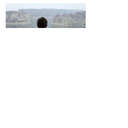
THE RED SPIDER
Friday 24 June 6:30