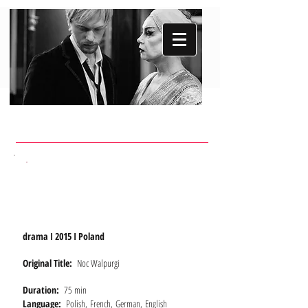
WALPURGIS
NIGHT
drama I 2015 I Poland
Original Title:
Noc Walpurgi
Duration:
75 min
Language:
Polish, French, German, English