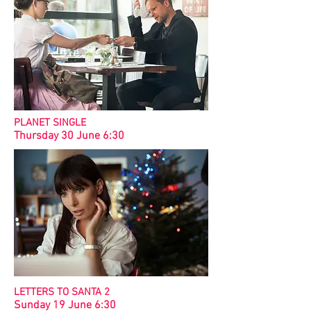
PLANET SINGLE
Thursday 30 June 6:30
LETTERS TO SANTA 2
Sunday 19 June 6:30