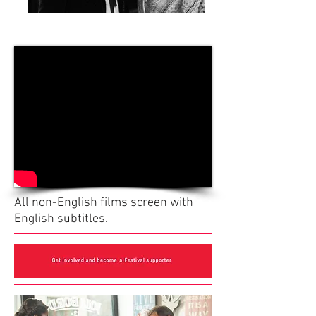
All non-English films screen with
English subtitles.