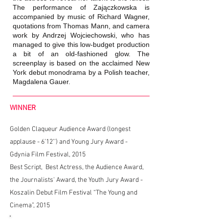
The performance of Zajączkowska is
accompanied by music of Richard Wagner,
quotations from Thomas Mann, and camera
work by Andrzej Wojciechowski, who has
managed to give this low-budget production
a bit of an old-fashioned glow. The
screenplay is based on the acclaimed New
York debut monodrama by a Polish teacher,
Magdalena Gauer.
WINNER
Golden Claqueur Audience Award (longest
applause - 6’12’’) and Young Jury Award -
Gdynia Film Festival, 2015
Best Script, Best Actress, the Audience Award,
the Journalists' Award, the Youth Jury Award -
Koszalin Debut Film Festival “The Young and
Cinema”, 2015