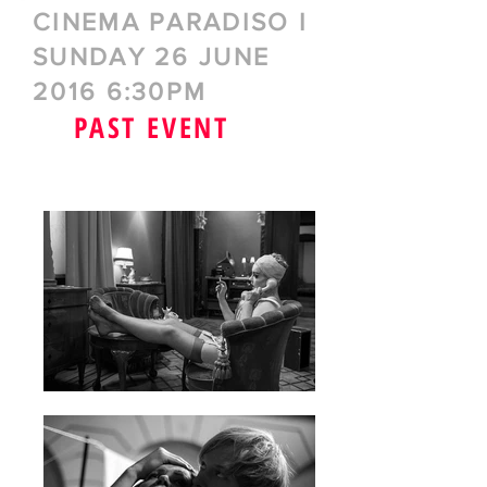
CINEMA PARADISO I
SUNDAY 26 JUNE
2016 6:30PM
PAST EVENT