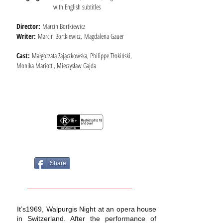
with English subtitles
Director:
Marcin Bortkiewicz
Writer:
Marcin Bortkiewicz, Magdalena Gauer
Cast:
Małgorzata Zajączkowska, Philippe Tłokiński,
Monika Mariotti, Mieczysław Gajda
Share
It’s1969, Walpurgis Night at an opera house
in Switzerland. After the performance of