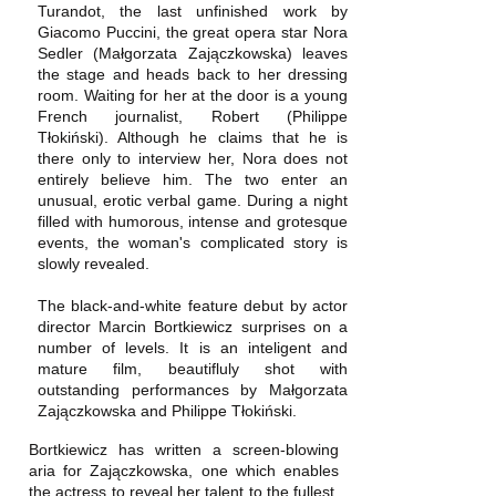
Turandot, the last unfinished work by
Giacomo Puccini, the great opera star Nora
Sedler (Małgorzata Zajączkowska) leaves
the stage and heads back to her dressing
room. Waiting for her at the door is a young
French journalist, Robert (Philippe
Tłokiński). Although he claims that he is
there only to interview her, Nora does not
entirely believe him. The two enter an
unusual, erotic verbal game. During a night
filled with humorous, intense and grotesque
events, the woman's complicated story is
slowly revealed.
The black-and-white feature debut by actor
director Marcin Bortkiewicz surprises on a
number of levels. It is an inteligent and
mature film, beautifluly shot with
outstanding performances by Małgorzata
Zajączkowska and Philippe Tłokiński.
Bortkiewicz has written a screen-blowing
aria for Zajączkowska, one which enables
the actress to reveal her talent to the fullest.