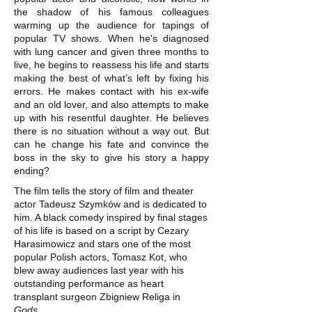
the shadow of his famous colleagues
warming up the audience for tapings of
popular TV shows. When he's diagnosed
with lung cancer and given three months to
live, he begins to reassess his life and starts
making the best of what’s left by fixing his
errors. He makes contact with his ex-wife
and an old lover, and also attempts to make
up with his resentful daughter. He believes
there is no situation without a way out. But
can he change his fate and convince the
boss in the sky to give his story a happy
ending?
The film tells the story of film and theater
actor Tadeusz Szymków and is dedicated to
him. A black comedy inspired by final stages
of his life is based on a script by Cezary
Harasimowicz and stars one of the most
popular Polish actors, Tomasz Kot, who
blew away audiences last year with his
outstanding performance as heart
transplant surgeon Zbigniew Religa in
Gods
.