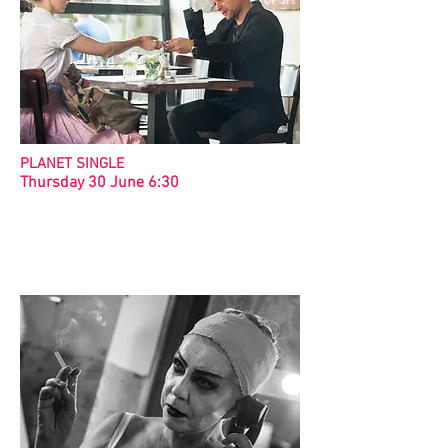
PLANET SINGLE
Thursday 30 June 6:30