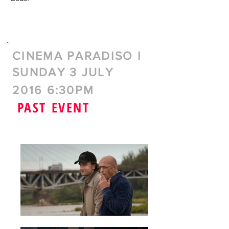
CINEMA PARADISO I
SUNDAY 3 JULY
2016 6:30PM
PAST EVENT