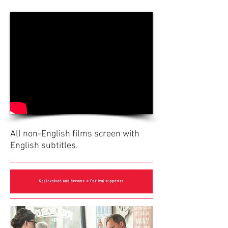
All non-English films screen with
English subtitles.