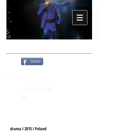
Share
LIFE MUST GO
ON
drama I 2015 I Poland