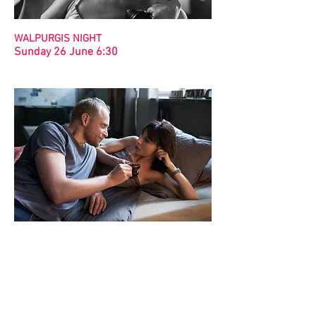
WALPURGIS NIGHT
Sunday 26 June 6:30
LETTERS TO SANTA 2
Sunday 19 June 6:30