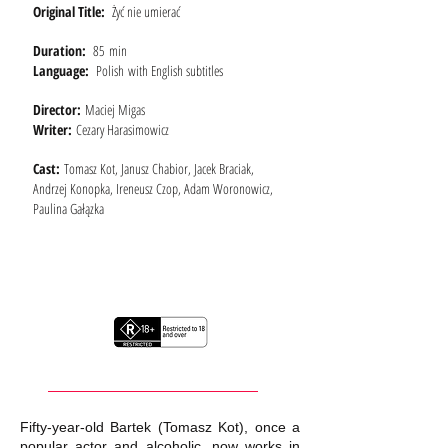
Original Title:
Żyć nie umierać
Duration:
85 min
Language:
Polish with English subtitles
Director:
Maciej Migas
Writer:
Cezary Harasimowicz
Cast:
Tomasz Kot, Janusz Chabior, Jacek Braciak,
Andrzej Konopka, Ireneusz Czop, Adam Woronowicz,
Paulina Gałązka
Fifty-year-old Bartek (Tomasz Kot), once a
popular actor and alcoholic, now works in