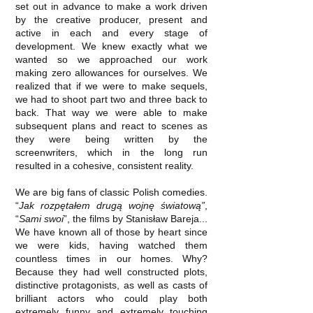
set out in advance to make a work driven
by the creative producer, present and
active in each and every stage of
development. We knew exactly what we
wanted so we approached our work
making zero allowances for ourselves. We
realized that if we were to make sequels,
we had to shoot part two and three back to
back. That way we were able to make
subsequent plans and react to scenes as
they were being written by the
screenwriters, which in the long run
resulted in a cohesive, consistent reality.
We are big fans of classic Polish comedies.
“
Jak rozpętałem drugą wojnę światową”
,
“
Sami swoi
”, the films by Stanisław Bareja...
We have known all of those by heart since
we were kids, having watched them
countless times in our homes. Why?
Because they had well constructed plots,
distinctive protagonists, as well as casts of
brilliant actors who could play both
extremely funny and extremely touching