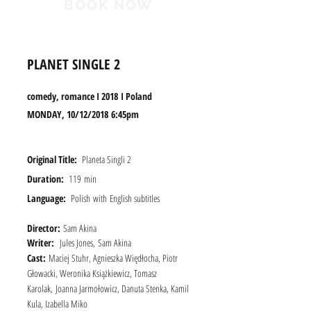
BOOK NOW
PLANET SINGLE 2
comedy, romance I 2018 I Poland
MONDA
Y, 10/12/2018 6:45pm
Original Title:
Planeta Singli 2
Duration:
119 min
Language:
Polish
with
English subtitles
Director:
Sam Akina
Writer:
Jules Jones, Sam Akina
Cast:
Maciej Stuhr, Agnieszka Więdłocha, Piotr
Głowacki, Weronika Książkiewicz, Tomasz
Karolak, Joanna Jarmołowicz, Danuta Stenka, Kamil
Kula, Izabella Miko