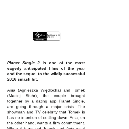
Planet Single 2
is one of the most
eagerly anticipated films of the year
and the sequel to the wildly successful
2016 smash hit.
Ania (Agnieszka Więdłocha) and Tomek
(Maciej Stuhr), the couple brought
together by a dating app Planet Single,
are going through a major crisis. The
showman and TV celebrity that Tomek is
has no intention of settling down. Ania, on
the other hand, wants a firm commitment.
When it turns out Tomek and Ania want