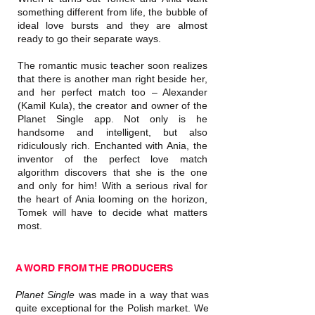
something different from life, the bubble of
ideal love bursts and they are almost
ready to go their separate ways.
The romantic music teacher soon realizes
that there is another man right beside her,
and her perfect match too – Alexander
(Kamil Kula), the creator and owner of the
Planet Single app. Not only is he
handsome and intelligent, but also
ridiculously rich. Enchanted with Ania, the
inventor of the perfect love match
algorithm discovers that she is the one
and only for him! With a serious rival for
the heart of Ania looming on the horizon,
Tomek will have to decide what matters
most.
A WORD FROM THE PRODUCERS
Planet Single
was made in a way that was
quite exceptional for the Polish market. We