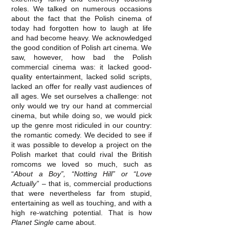
roles. We talked on numerous occasions
about the fact that the Polish cinema of
today had forgotten how to laugh at life
and had become heavy. We acknowledged
the good condition of Polish art cinema. We
saw, however, how bad the Polish
commercial cinema was: it lacked good‐
quality entertainment, lacked solid scripts,
lacked an offer for really vast audiences of
all ages. We set ourselves a challenge: not
only would we try our hand at commercial
cinema, but while doing so, we would pick
up the genre most ridiculed in our country:
the romantic comedy. We decided to see if
it was possible to develop a project on the
Polish market that could rival the British
romcoms we loved so much, such as
“
About a Boy”, “Notting Hill” or “Love
Actually”
– that is, commercial productions
that were nevertheless far from stupid,
entertaining as well as touching, and with a
high re‐watching potential. That is how
Planet Single
came about.