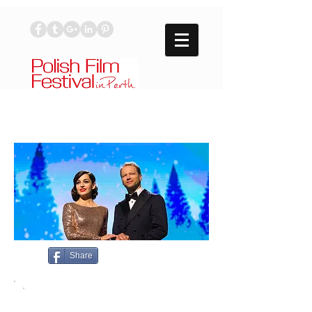
Share