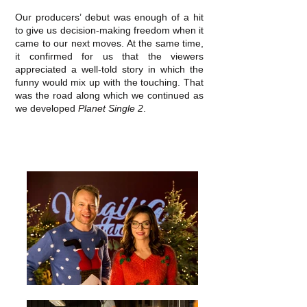
Our producers’ debut was enough of a hit
to give us decision‐making freedom when it
came to our next moves. At the same time,
it confirmed for us that the viewers
appreciated a well‐told story in which the
funny would mix up with the touching. That
was the road along which we continued as
we developed
Planet Single 2
.