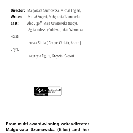
Director:
Małgorzata Szumowska, Michał
Englert,
Writer:
Michał Englert, Małgorzata Szumowska
Cast:
Alec Utgoff, Maja Ostaszewska (Body),
Agata Kulesza (Cold war, Ida), Weronika
Rosati,
Łukasz Simlat( Corpus Christi),
Andrzej
Chyra,
Katarzyna Figura,
Krzysztof Czeczot
From multi award-winning writer/director
Małgorzata Szumowska (Elles) and her