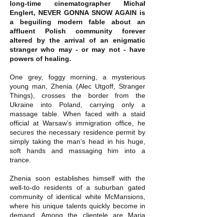
long-time cinematographer Michał
Englert, NEVER GONNA SNOW AGAIN is
a beguiling modern fable about an
affluent Polish community forever
altered by the arrival of an enigmatic
stranger who may - or may not - have
powers of healing.
One grey, foggy morning, a mysterious
young man, Zhenia (Alec Utgoff, Stranger
Things), crosses the border from the
Ukraine into Poland, carrying only a
massage table. When faced with a staid
official at Warsaw’s immigration office, he
secures the necessary residence permit by
simply taking the man’s head in his huge,
soft hands and massaging him into a
trance.
Zhenia soon establishes himself with the
well-to-do residents of a suburban gated
community of identical white McMansions,
where his unique talents quickly become in
demand. Among the clientele are Maria