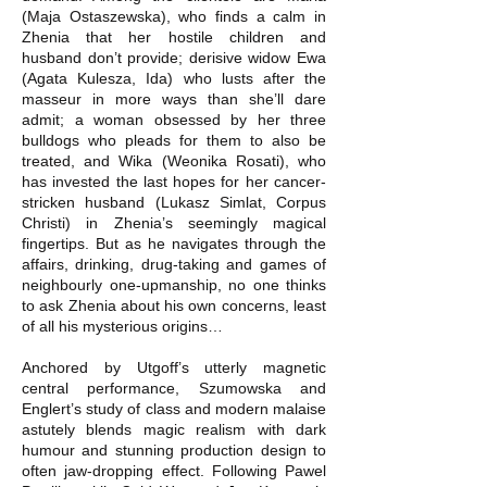
(Maja Ostaszewska), who finds a calm in
Zhenia that her hostile children and
husband don’t provide; derisive widow Ewa
(Agata Kulesza, Ida) who lusts after the
masseur in more ways than she’ll dare
admit; a woman obsessed by her three
bulldogs who pleads for them to also be
treated, and Wika (Weonika Rosati), who
has invested the last hopes for her cancer-
stricken husband (Lukasz Simlat, Corpus
Christi) in Zhenia’s seemingly magical
fingertips. But as he navigates through the
affairs, drinking, drug-taking and games of
neighbourly one-upmanship, no one thinks
to ask Zhenia about his own concerns, least
of all his mysterious origins…
Anchored by Utgoff’s utterly magnetic
central performance, Szumowska and
Englert’s study of class and modern malaise
astutely blends magic realism with dark
humour and stunning production design to
often jaw-dropping effect. Following Pawel