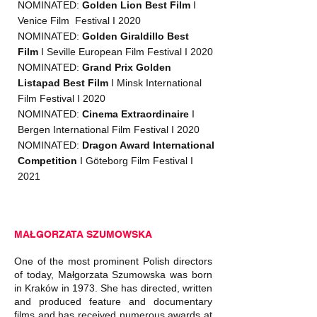
NOMINATED:
Golden Lion Best Film
I
Venice Film Festival I 2020
NOMINATED:
Golden Giraldillo Best
Film
I Seville European Film Festival I 2020
NOMINATED:
Grand Prix Golden
Listapad Best Film
I Minsk International
Film Festival I 2020
NOMINATED:
Cinema Extraordinaire
I
Bergen International Film Festival I 2020
NOMINATED:
Dragon Award
International
Competition
I Göteborg Film Festival I
2021
MAŁGORZATA SZUMOWSKA
One of the most prominent Polish directors
of today, Małgorzata Szumowska was born
in Kraków in 1973. She has directed, written
and produced feature and documentary
films and has received numerous awards at