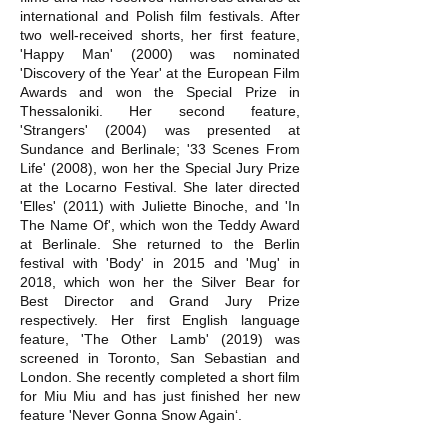
international and Polish film festivals. After
two well-received shorts, her first feature,
'Happy Man' (2000) was nominated
'Discovery of the Year' at the European Film
Awards and won the Special Prize in
Thessaloniki. Her second feature,
'Strangers' (2004) was presented at
Sundance and Berlinale; '33 Scenes From
Life' (2008), won her the Special Jury Prize
at the Locarno Festival. She later directed
'Elles' (2011) with Juliette Binoche, and 'In
The Name Of', which won the Teddy Award
at Berlinale. She returned to the Berlin
festival with 'Body' in 2015 and 'Mug' in
2018, which won her the Silver Bear for
Best Director and Grand Jury Prize
respectively. Her first English language
feature, 'The Other Lamb' (2019) was
screened in Toronto, San Sebastian and
London. She recently completed a short film
for Miu Miu and has just finished her new
feature 'Never Gonna Snow Again‘.