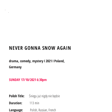
BOOK TICKETS
NEVER GONNA SNOW AGAIN
drama, comedy, mystery I 2021 I Poland,
Germany
SUNDAY 17/10/2021 6:30pm
Polish Title:
Śniegu już nigdy nie będzie
Duration:
113 min
Language:
Polish, Russian, French