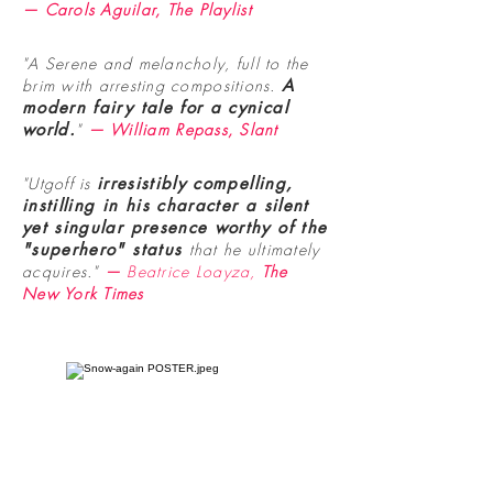
— Carols Aguilar, The Playlist
"A Serene and melancholy, full to the
brim with arresting compositions.
A
modern fairy tale for a cynical
world
.
"
— William Repass, Slant
"Utgoff is
irresistibly compelling,
instilling in his character a silent
yet singular presence worthy of the
"superhero" status
that he ultimately
acquires."
—
Beatrice Loayza,
The
New York Times