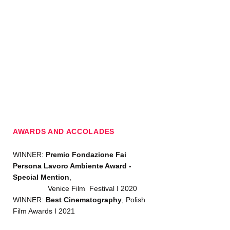
AWARDS AND ACCOLADES
WINNER:
Premio Fondazione Fai
Persona Lavoro Ambiente Award -
Special Mention
,
Venice Film Festival I 2020
WINNER:
Best Cinematography
, Polish
Film Awards I 2021