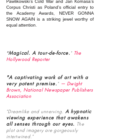
Pawlikowski’s Cold War and Jan Komasa’s
Corpus Christi as Poland’s official entry to
the Academy Awards, NEVER GONNA
SNOW AGAIN is a striking jewel worthy of
equal attention.
"
Magical. A tour-de-force.
"
The
Hollywood Reporter
"A captivating work of art with a
very potent premise.
"
— Dwight
Brown, National Newspaper Publishers
Association
"Dreamlike and unnerving.
A hypnotic
viewing experience that awakens
all senses through our eyes.
The
plot and imagery are gorgeously
intertwined."