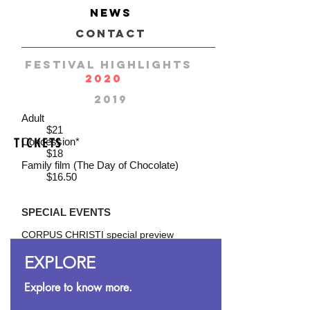
requirements, advance ticket
NEWS
purchase
is strongly recommended.
CONTACT
FESTIVAL HIGHLIGHTS
TICKET PRICES
2020
GENERAL ADMISSION
2019
Adult
$21
TICKETS
Concession*
$18
Family film (The Day of Chocolate)
$16.50
SPECIAL EVENTS
CORPUS CHRISTI special preview
$30
screening
includes complimentary glass of wine
EXPLORE
OPENING NIGHT
Explore to know more.
$32
includes complimentary glass of wine