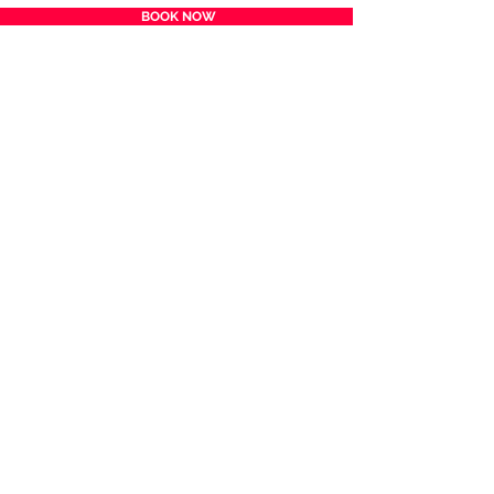
BOOK NOW
BACK TO TOP
HOME
FILMS
TICKETS & VENUES
SPONSORS
VOLUNTEER
AUDIENCE CHOICE AWARD
FILM SUBMISSION
ABOUT
CONTACT