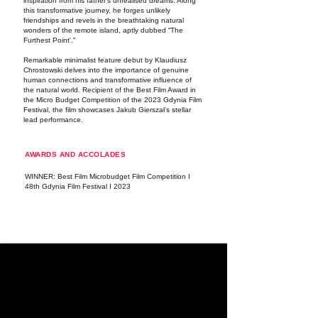
inspiration from his father's unrealised dreams. Along
this transformative journey, he forges unlikely
friendships and revels in the breathtaking natural
wonders of the remote island, aptly dubbed “The
Furthest Point'."
Remarkable minimalist feature debut by Klaudiusz
Chrostowski delves into the importance of genuine
human connections and transformative influence of
the natural world. Recipient of the Best Film Award in
the Micro Budget Competition of the 2023 Gdynia Film
Festival, the film showcases Jakub Gierszał’s stellar
lead performance.
AWARDS AND ACCOLADES
WINNER: Best Film Microbudget Film Competition I
48th Gdynia Film Festival I 2023