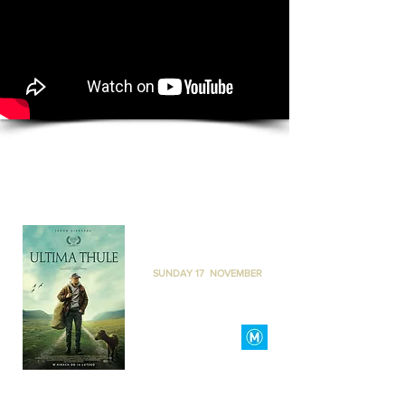
ULTIMA THULE
THE BACKLOT PERTH
I
SUNDAY 17 NOVEMBER
I
6
PM