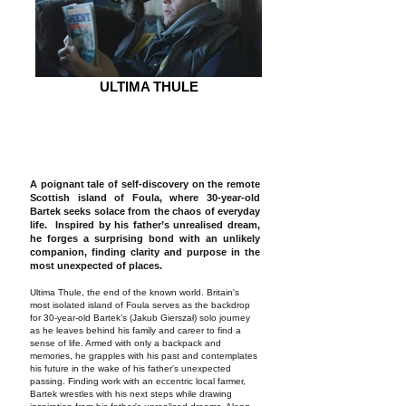
ULTIMA THULE
A poignant tale of self-discovery on the remote
Scottish island of Foula, where 30-year-old
Bartek seeks solace from the chaos of everyday
life. Inspired by his father’s unrealised dream,
he forges a surprising bond with an unlikely
companion, finding clarity and purpose in the
most unexpected of places.
Ultima Thule, the end of the known world. Britain's
most isolated island of Foula serves as the backdrop
for 30-year-old Bartek’s (Jakub Gierszał) solo journey
as he leaves behind his family and career to find a
sense of life. Armed with only a backpack and
memories, he grapples with his past and contemplates
his future in the wake of his father's unexpected
passing. Finding work with an eccentric local farmer,
Bartek wrestles with his next steps while drawing