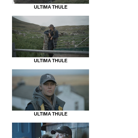
ULTIMA THULE
ULTIMA THULE
ULTIMA THULE