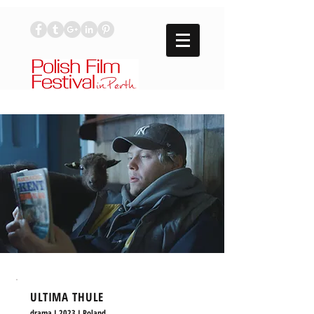
ULTIMA THULE
drama I 2023 I Poland