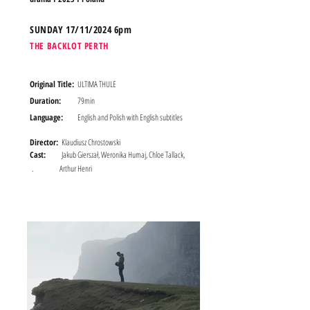
SUND
AY 17/11/2024 6pm
THE BACKLOT PERTH
Original Title:
ULTIMA THULE
Duration:
79min
Language:
English and Polish with English subtitles
Director:
Klaudiusz Chrostowski
Cast:
Jakub Gierszał, Weronika Humaj, Chloe Tallack,
.
Arthur Henri