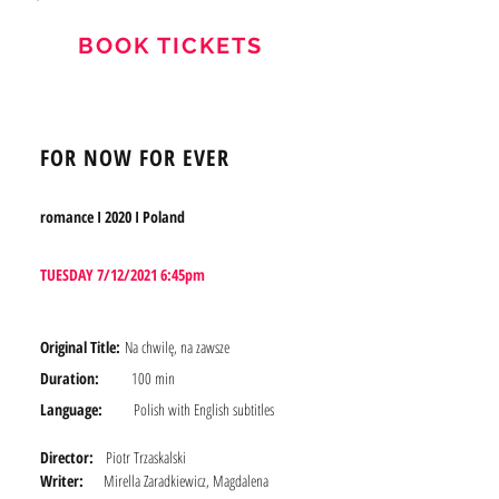
BOOK TICKETS
FOR NOW FOR EVER
romance I 2020 I Poland
TUESDAY 7/12/2021 6:45pm
Original Title:
Na chwilę, na zawsze
Duration:
100 min
Language:
Polish with English subtitles
Director:
Piotr Trzaskalski
Writer:
Mirella Zaradkiewicz, Magdalena