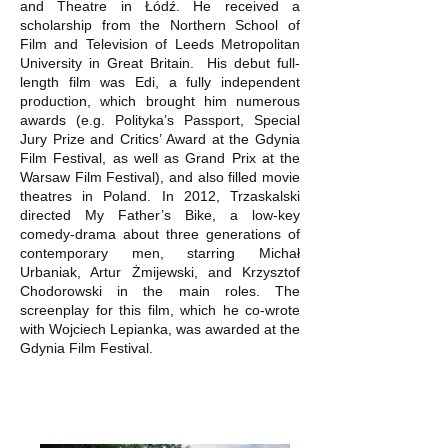
and Theatre in Łódź. He received a
scholarship from the Northern School of
Film and Television of Leeds Metropolitan
University in Great Britain. His debut full-
length film was Edi, a fully independent
production, which brought him numerous
awards (e.g. Polityka’s Passport, Special
Jury Prize and Critics’ Award at the Gdynia
Film Festival, as well as Grand Prix at the
Warsaw Film Festival), and also filled movie
theatres in Poland. In 2012, Trzaskalski
directed My Father’s Bike, a low-key
comedy-drama about three generations of
contemporary men, starring Michał
Urbaniak, Artur Żmijewski, and Krzysztof
Chodorowski in the main roles. The
screenplay for this film, which he co-wrote
with Wojciech Lepianka, was awarded at the
Gdynia Film Festival.