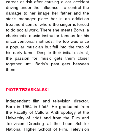
career at risk after causing a car accident
driving under the influence. To control the
damage to her image her father and the
star’s manager place her in an addiction
treatment centre, where the singer is forced
to do social work. There she meets Borys, a
charismatic music instructor famous for his
unconventional methods. He too was once
a popular musician but fell into the trap of
his early fame. Despite their initial distrust,
the passion for music gets them closer
together until Boris’s past gets between
them.
PIOTR TRZASKALSKI
Independent film and television director.
Born in 1964 in Łódź. He graduated from
the Faculty of Cultural Anthropology at the
University of Łódź and from the Film and
Television Directing at the Leon Schiller
National Higher School of Film, Television