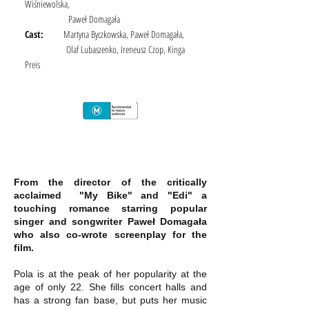
Wiśniewolska,
Paweł Domagała
Cast:
Martyna Byczkowska, Paweł Domagała,
Olaf Lubaszenko, Ireneusz Czop, Kinga
Preis
From the director of the critically
acclaimed "My Bike" and "Edi" a
touching romance starring popular
singer and songwriter Paweł Domagała
who also co-wrote screenplay for the
film.
Pola is at the peak of her popularity at the
age of only 22. She fills concert halls and
has a strong fan base, but puts her music