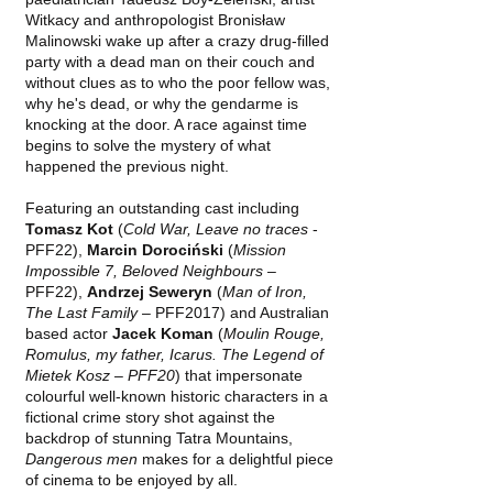
Witkacy and anthropologist Bronisław
Malinowski wake up after a crazy drug-filled
party with a dead man on their couch and
without clues as to who the poor fellow was,
why he's dead, or why the gendarme is
knocking at the door. A race against time
begins to solve the mystery of what
happened the previous night.
Featuring an outstanding cast including
Tomasz Kot
(
Cold War, Leave no traces
-
PFF22),
Marcin Dorociński
(
Mission
Impossible 7, Beloved Neighbours
–
PFF22),
Andrzej Seweryn
(
Man of Iron,
The Last Family
– PFF2017) and Australian
based actor
Jacek Koman
(
Moulin Rouge,
Romulus, my father, Icarus. The Legend of
Mietek Kosz – PFF20
) that impersonate
colourful well-known historic characters in a
fictional crime story shot against the
backdrop of stunning Tatra Mountains,
Dangerous men
makes for a delightful piece
of cinema to be enjoyed by all.