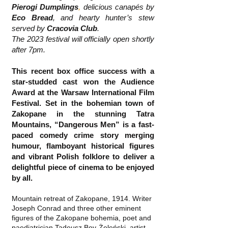
Pierogi Dumplings
,
delicious canapés by
Eco Bread
, and hearty hunter’s stew
served by
Cracovia Club
.
The 2023 festival will officially open shortly
after 7pm.
This recent box office success with a
star-studded cast won the Audience
Award at the Warsaw International Film
Festival. Set in the bohemian town of
Zakopane in the stunning Tatra
Mountains, “Dangerous Men” is a fast-
paced comedy crime story merging
humour, flamboyant historical figures
and vibrant Polish folklore to deliver a
delightful piece of cinema to be enjoyed
by all.
Mountain retreat of Zakopane, 1914. Writer
Joseph Conrad and three other eminent
figures of the Zakopane bohemia, poet and
paediatrician Tadeusz Boy-Żeleński, artist