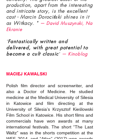
production, apart from the interesting
and intricate story, is the excellent
cast - Marcin Dorociński shines in it
as Witkacy. "
— David Muszynski, Na
Ekranie
"
Fantastically written and
delivered, with great potential to
become a cult classic
"
— Kinoblog
MACIEJ KAWALSKI
Polish film director and screenwriter, and
also a Doctor of Medicine. He studied
medicine at the Medical University of Silesia
in Katowice and film directing at the
University of Silesia’s Krzysztof Kieślowski
Film School in Katowice. His short films and
commercials have won awards at many
international festivals. The short “The Last
Waltz” was in the shorts competition at the
WFF 2014, and “Atlas” (2017) won awards