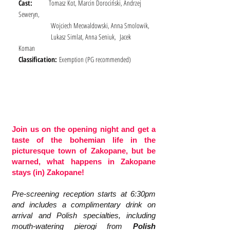
Cast:
Tomasz Kot, Marcin Dorociński, Andrzej
Seweryn,
Wojciech Mecwaldowski, Anna Smolowik,
Lukasz Simlat, Anna Seniuk, Jacek
Koman
Classification:
Exemption (
PG recommended)
Join us on the opening night and get a
taste of the bohemian life in the
picturesque town of Zakopane, but be
warned, what happens in Zakopane
stays (in) Zakopane!
Pre-screening reception starts at 6:30pm
and includes a complimentary drink on
arrival and Polish specialties, including
mouth-watering pierogi from
Polish