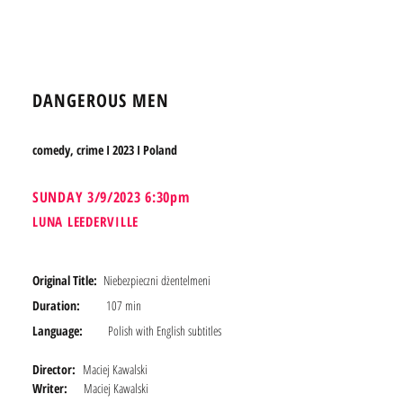
BOOK TICKETS
DANGEROUS MEN
comedy, crime I 2023 I Poland
SUNDA
Y 3/9/2023 6:30pm
LUNA LEEDERVILLE
Original Title:
Niebezpieczni dżentelmeni
Duration:
107 min
Language:
Polish with English subtitles
Director:
Maciej Kawalski
Writer:
Maciej Kawalski