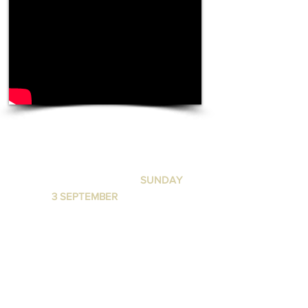
DANGEROUS MEN
LUNA LEEDERVILLE
I
SUNDAY
3 SEPTEMBER
I 6:30 PM