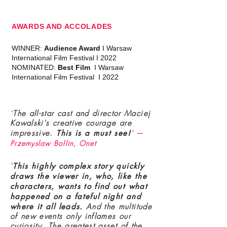
AWARDS AND ACCOLADES
WINNER:
Audience Award
I Warsaw
International Film Festival I 2022
NOMINATED:
Best Film
I Warsaw
International Film Festival I 2022
"
The all-star cast and director Maciej
Kawalski's creative courage are
impressive.
T
his is a must see!
"
—
Przemyslaw Bollin, Onet
"
T
his highly complex story quickly
draws the viewer in, who, like the
characters, wants to find out what
happened on a fateful night and
where it all leads.
And the multitude
of new events only inflames our
curiosity. The greatest asset of the