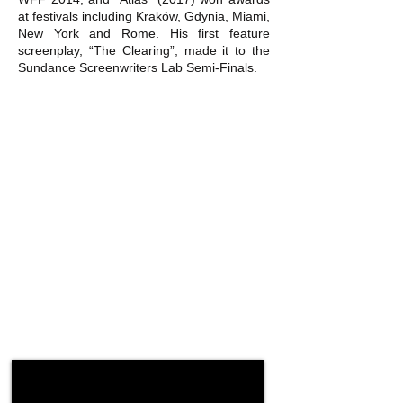
at festivals including Kraków, Gdynia, Miami,
New York and Rome. His first feature
screenplay, “The Clearing”, made it to the
Sundance Screenwriters Lab Semi-Finals.