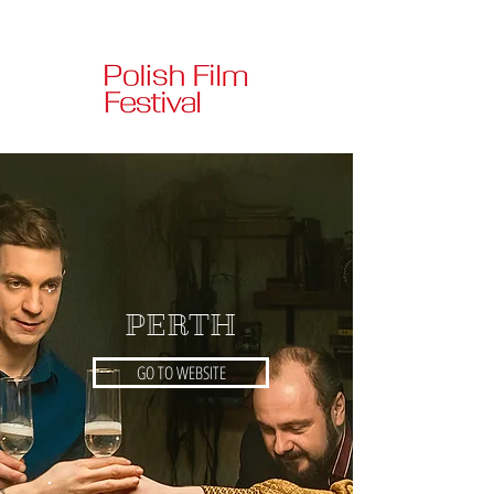
PERTH
GO TO WEBSITE